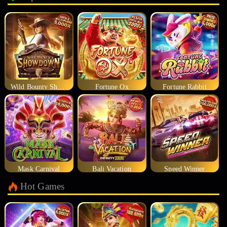
Wild Bounty Showdown
Fortune Ox
Fortune Rabbit
Mask Carnival
Bali Vacation
Speed Winner
Hot Games