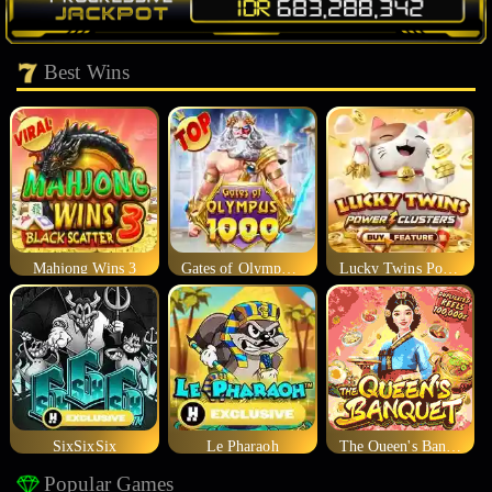
Best Wins
Mahjong Wins 3
Gates of Olympus 1000
Lucky Twins Power Clusters
SixSixSix
Le Pharaoh
The Queen's Banquet
Popular Games