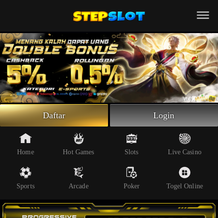
Beranda
Slot Online
Live Casino
Sportsbook
Arcade
Togel Online
Daftar
Login
Poker
Whatsapp
Home
Hot Games
Slots
Live Casino
Telegram
Sports
Arcade
Poker
Togel Online
Livechat