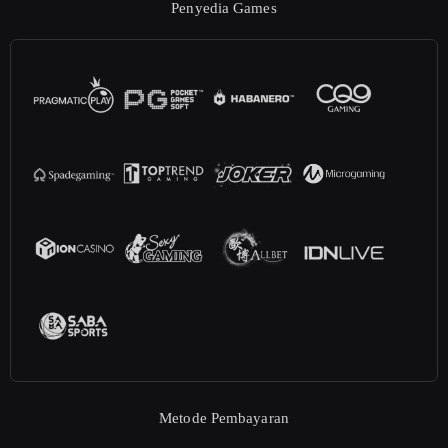
Penyedia Games
Metode Pembayaran