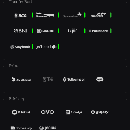
Transfer Bank
Pulsa
E-Money