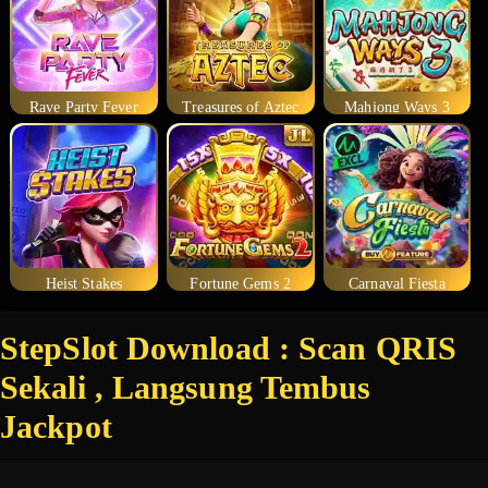
Rave Party Fever
Treasures of Aztec
Mahjong Ways 3
Heist Stakes
Fortune Gems 2
Carnaval Fiesta
StepSlot Download : Scan QRIS
Sekali , Langsung Tembus
Jackpot