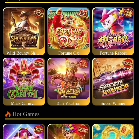
Wild Bounty Showdown
Fortune Ox
Fortune Rabbit
Mask Carnival
Bali Vacation
Speed Winner
Hot Games