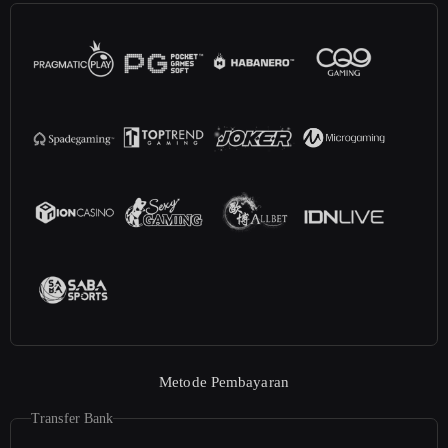
Metode Pembayaran
Transfer Bank