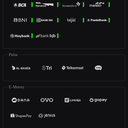
Pulsa
E-Money