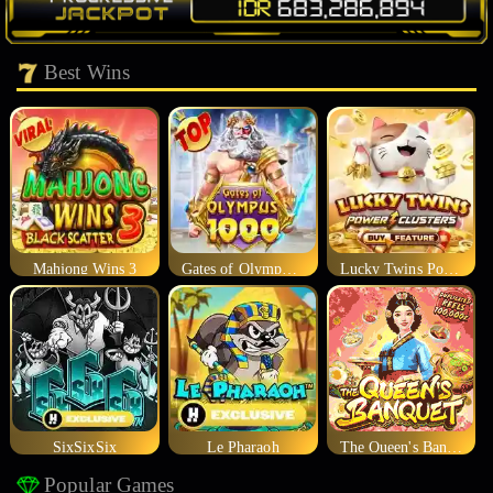
Best Wins
Mahjong Wins 3
Gates of Olympus 1000
Lucky Twins Power Clusters
SixSixSix
Le Pharaoh
The Queen's Banquet
Popular Games