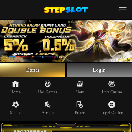
Beranda
Slot Online
Live Casino
Sportsbook
Arcade
Togel Online
Daftar
Login
Poker
Whatsapp
Home
Hot Games
Slots
Live Casino
Telegram
Sports
Arcade
Poker
Togel Online
Livechat