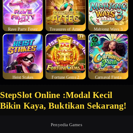
Rave Party Fever
Treasures of Aztec
Mahjong Ways 3
Heist Stakes
Fortune Gems 2
Carnaval Fiesta
StepSlot Online :Modal Kecil
Bikin Kaya, Buktikan Sekarang!
Penyedia Games